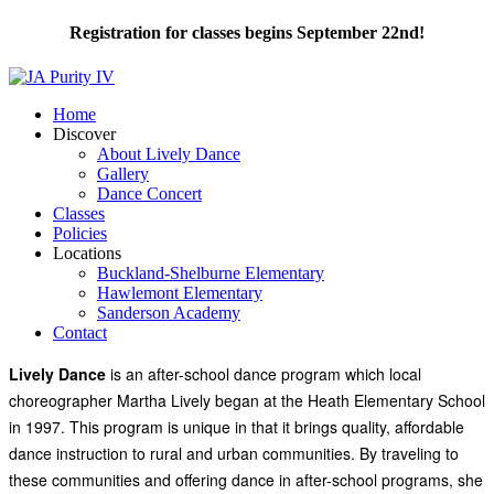
Registration for classes begins September 22nd!
Home
Discover
About Lively Dance
Gallery
Dance Concert
Classes
Policies
Locations
Buckland-Shelburne Elementary
Hawlemont Elementary
Sanderson Academy
Contact
Lively Dance
is an after-school dance program which local
choreographer Martha Lively began at the Heath Elementary School
in 1997. This program is unique in that it brings quality, affordable
dance instruction to rural and urban communities. By traveling to
these communities and offering dance in after-school programs, she