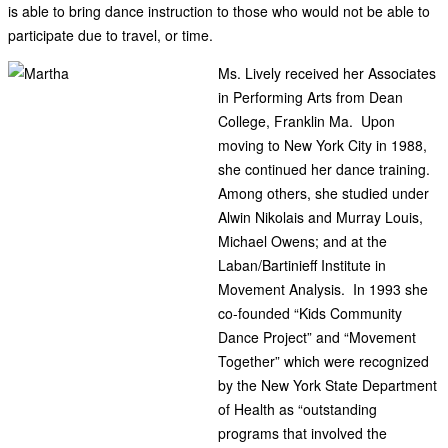
is able to bring dance instruction to those who would not be able to
participate due to travel, or time.
Ms. Lively received her Associates
in Performing Arts from Dean
College, Franklin Ma. Upon
moving to New York City in 1988,
she continued her dance training.
Among others, she studied under
Alwin Nikolais and Murray Louis,
Michael Owens; and at the
Laban/Bartinieff Institute in
Movement Analysis. In 1993 she
co-founded “Kids Community
Dance Project” and “Movement
Together” which were recognized
by the New York State Department
of Health as “outstanding
programs that involved the