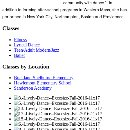
community with dance.” In
addition to forming after-school programs in Western Mass, she has
performed in New York City, Northampton, Boston and Providence.
Classes
Fitness
Lyrical Dance
Teen/Adult Modern/Jazz
Ballet
Classes by Location
Buckland Shelburne Elementary
Hawlemont Elementary School
Sanderson Academy